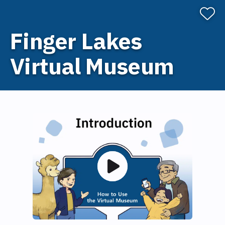
Finger Lakes
Virtual Museum