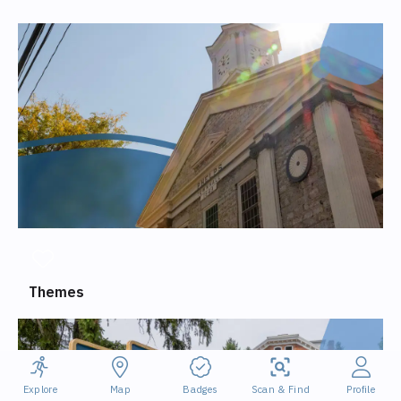
Themes
Explore
Map
Badges
Scan & Find
Profile